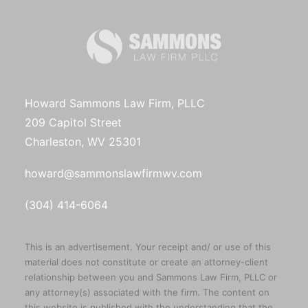
Howard Sammons Law Firm, PLLC
209 Capitol Street
Charleston, WV 25301
howard@sammonslawfirmwv.com
(304) 414-6064
This is an advertisement. Your receipt and/ or use of this
material does not constitute or create an attorney-client
relationship between you and Sammons Law Firm, PLLC or
any attorney(s) associated with the firm. The content on
this website is published with the understanding that the