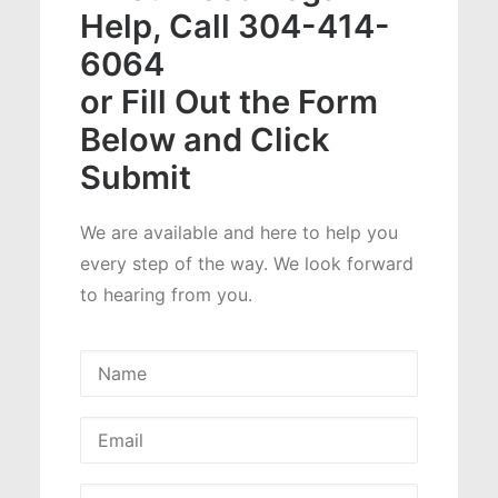
Help, Call 304-414-
6064
or Fill Out the Form
Below and Click
Submit
We are available and here to help you
every step of the way. We look forward
to hearing from you.