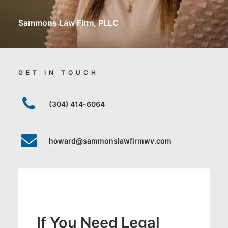
Sammons Law Firm, PLLC
GET IN TOUCH
(304) 414-6064
howard@sammonslawfirmwv.com
If You Need Legal